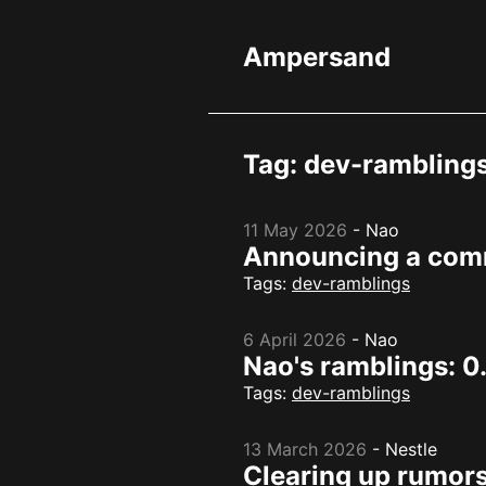
Ampersand
Tag: dev-rambling
11 May 2026
-
Nao
Announcing a com
Tags:
dev-ramblings
6 April 2026
-
Nao
Nao's ramblings: 0
Tags:
dev-ramblings
13 March 2026
-
Nestle
Clearing up rumors 