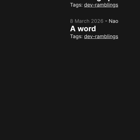
Tags:
dev-ramblings
8 March 2026
-
Nao
A word
Tags:
dev-ramblings