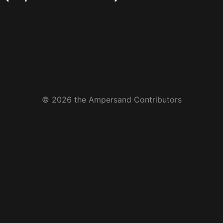
© 2026 the Ampersand Contributors