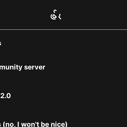
s
munity server
.2.0
(no, I won't be nice)