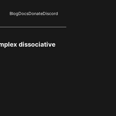
Blog
Docs
Donate
Discord
mplex dissociative