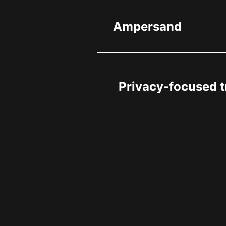
Ampersand
Privacy-focused t