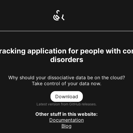
racking application for people with co
disorders
Why should your dissociative data be on the cloud?
Take control of your data now.
Download
Latest version from GitHub releases.
Other stuff in this website:
Documentation
Blog