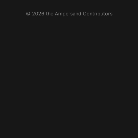
© 2026 the Ampersand Contributors