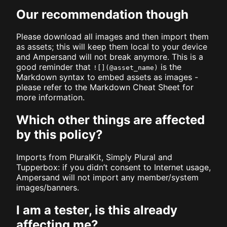
Our recommendation though
Please download all images and then import them
as assets; this will keep them local to your device
and Ampersand will not break anymore. This is a
good reminder that
is the
![](@asset_name)
Markdown syntax to embed assets as images -
please refer to the Markdown Cheat Sheet for
more information.
Which other things are affected
by this policy?
Imports from PluralKit, Simply Plural and
Tupperbox: if you didn’t consent to Internet usage,
Ampersand will not import any member/system
images/banners.
I am a tester, is this already
affecting me?