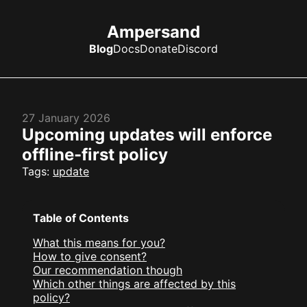
Ampersand
Blog
Docs
Donate
Discord
27 January 2026
Upcoming updates will enforce
offline-first policy
Tags:
update
Table of Contents
What this means for you?
How to give consent?
Our recommendation though
Which other things are affected by this
policy?