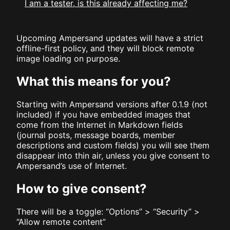
I am a tester, is this already affecting me?
Upcoming Ampersand updates will have a strict
offline-first policy, and they will block remote
image loading on purpose.
What this means for you?
Starting with Ampersand versions after 0.1.9 (not
included) if you have embedded images that
come from the Internet in Markdown fields
(journal posts, message boards, member
descriptions and custom fields) you will see them
disappear into thin air, unless you give consent to
Ampersand’s use of Internet.
How to give consent?
There will be a toggle: “Options” > “Security” >
“Allow remote content”